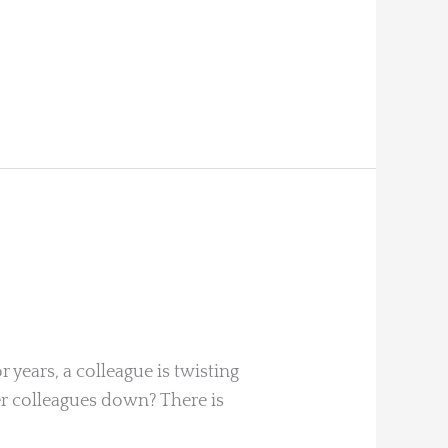
 years, a colleague is twisting
 her colleagues down? There is