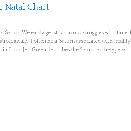
r Natal Chart
Saturn We easily get stuck in our struggles with time, f
trologically, I often hear Saturn associated with “reality
ithin form. Jeff Green describes the Saturn archetype as