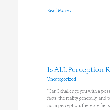
Houses
Read More »
Is
Is ALL Perception R
ALL
Uncategorized
/
Ari Moshe
Perception
Really
“Can I challenge you with a poss
a
facts, the reality generally, and
Mirror?
not a perception, there are fac