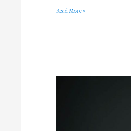
Read More »
Jupiter
in
Aries:
Overdrive,
Collapse,
and
Renewal