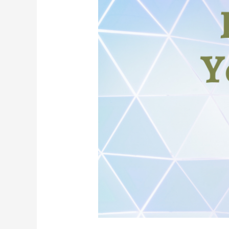
Choice,
&
Your
Natal
Chart