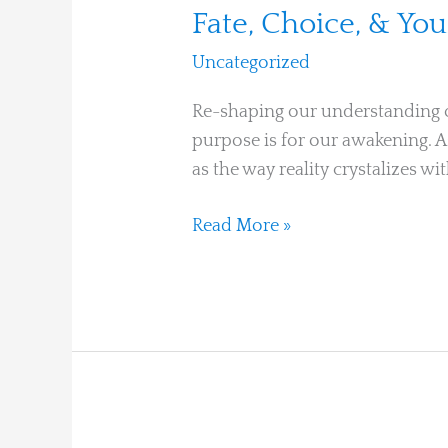
Fate, Choice, & You
Uncategorized
/
Ari Moshe
Re-shaping our understanding of 
purpose is for our awakening. As
as the way reality crystalizes w
Read More »