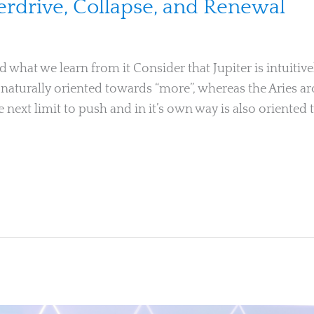
verdrive, Collapse, and Renewal
 what we learn from it Consider that Jupiter is intuiti
us naturally oriented towards “more”, whereas the Aries ar
 next limit to push and in it’s own way is also oriented