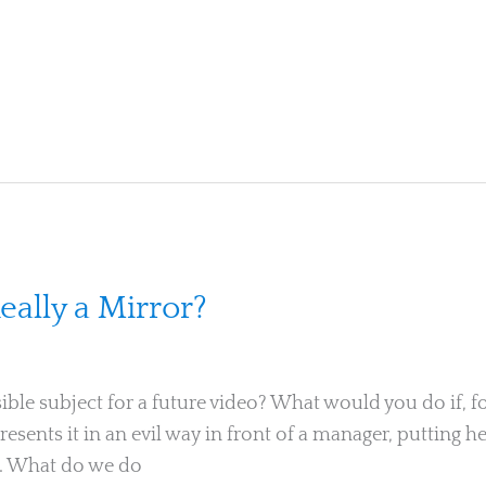
eally a Mirror?
ible subject for a future video? What would you do if, for
 presents it in an evil way in front of a manager, putting
ts. What do we do