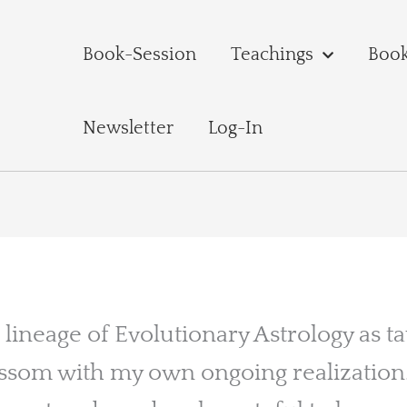
Book-Session
Teachings
Boo
Newsletter
Log-In
 lineage of Evolutionary Astrology as t
ssom with my own ongoing realization. 