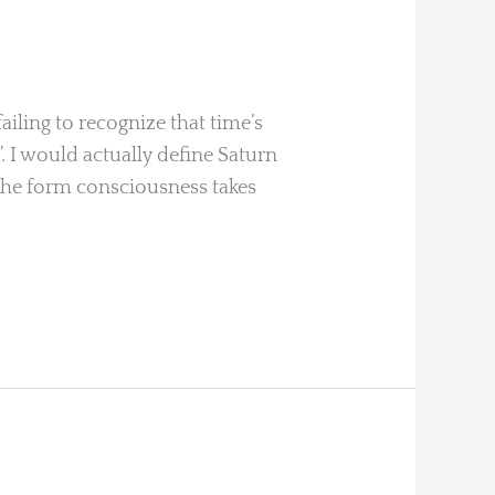
ailing to recognize that time’s
”. I would actually define Saturn
 “the form consciousness takes