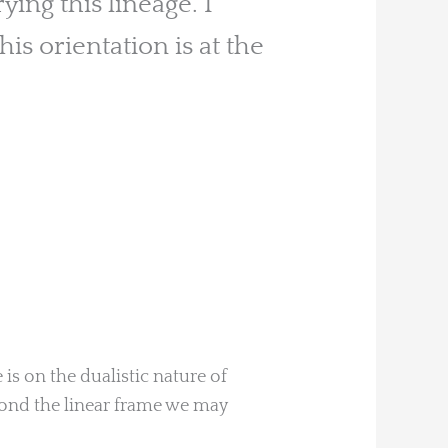
ing this lineage. I
his orientation is at the
is on the dualistic nature of
yond the linear frame we may