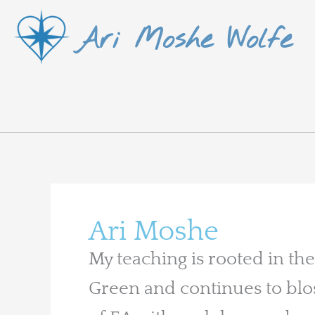
Skip
Ari Moshe Wolfe
to
content
Ari Moshe
My teaching is rooted in the
Green and continues to blo