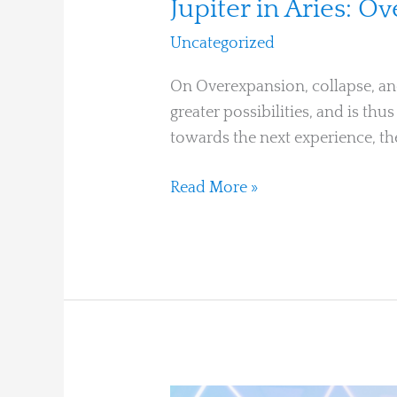
Jupiter in Aries: O
Uncategorized
/
Ari Moshe
On Overexpansion, collapse, and
greater possibilities, and is th
towards the next experience, the
Read More »
Fate,