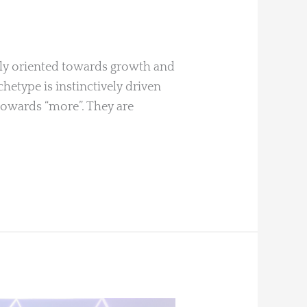
vely oriented towards growth and
chetype is instinctively driven
 towards “more”. They are