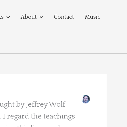
ks
About
Contact
Music
aught by Jeffrey Wolf
I regard the teachings