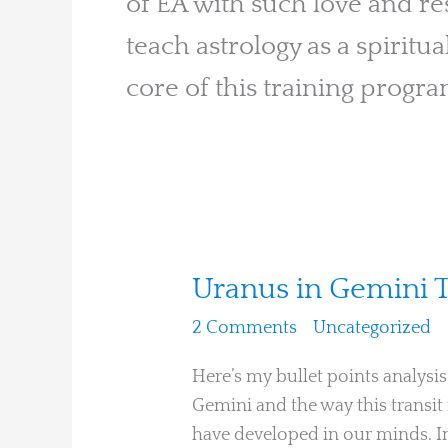
of EA with such love and res
teach astrology as a spiritua
core of this training progra
Uranus
Uranus in Gemini 
in
2 Comments
/
Uncategorized
/
Gemini
Through
Here’s my bullet points analysi
the
Gemini and the way this transit
12
have developed in our minds. In