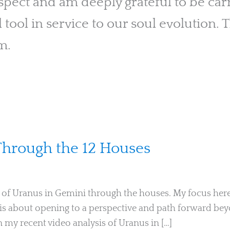
pect and am deeply grateful to be carry
l tool in service to our soul evolution. T
m.
Through the 12 Houses
Ari Moshe
s of Uranus in Gemini through the houses. My focus here 
 is about opening to a perspective and path forward be
 my recent video analysis of Uranus in […]