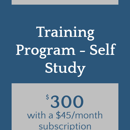
Training
Program - Self
Study
300
$
with a $45/month
subscription