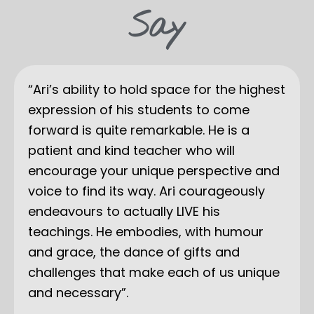
Say
“Ari’s ability to hold space for the highest
expression of his students to come
forward is quite remarkable. He is a
patient and kind teacher who will
encourage your unique perspective and
voice to find its way. Ari courageously
endeavours to actually LIVE his
teachings. He embodies, with humour
and grace, the dance of gifts and
challenges that make each of us unique
and necessary”.