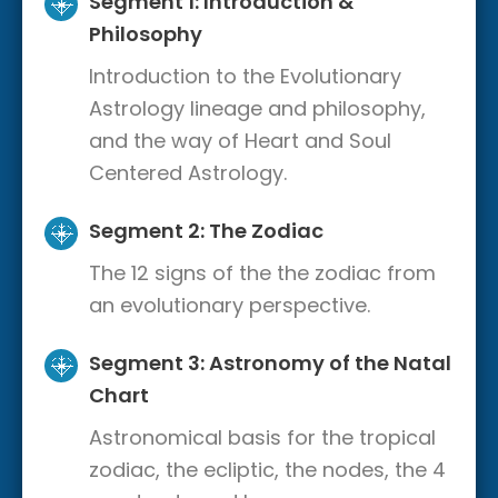
Segment 1: Introduction &
Philosophy
Introduction to the Evolutionary
Astrology lineage and philosophy,
and the way of Heart and Soul
Centered Astrology.
Segment 2: The Zodiac
The 12 signs of the the zodiac from
an evolutionary perspective.
Segment 3: Astronomy of the Natal
Chart
Astronomical basis for the tropical
zodiac, the ecliptic, the nodes, the 4