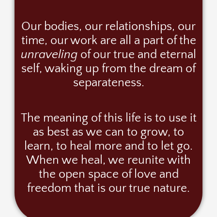
Our bodies, our relationships, our
time, our work are all a part of the
unraveling
of our true and eternal
self, waking up from the dream of
separateness.
The meaning of this life is to use it
as best as we can to grow, to
learn, to heal more and to let go.
When we heal, we reunite with
the open space of love and
freedom that is our true nature.