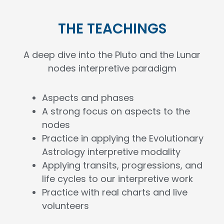
THE TEACHINGS
A deep dive into the Pluto and the Lunar
nodes interpretive paradigm
Aspects and phases
A strong focus on aspects to the
nodes
Practice in applying the Evolutionary
Astrology interpretive modality
Applying transits, progressions, and
life cycles to our interpretive work
Practice with real charts and live
volunteers