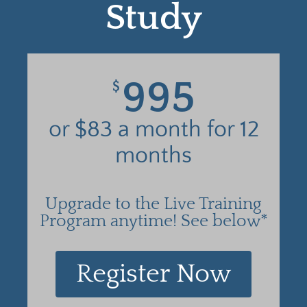
Study
995
$
or $83 a month for 12
months
Upgrade to the Live Training
Program anytime! See below*
Register Now