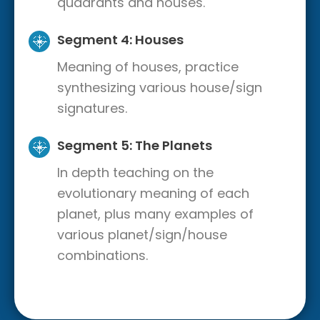
quadrants and houses.
Segment 4: Houses
Meaning of houses, practice
synthesizing various house/sign
signatures.
Segment 5: The Planets
In depth teaching on the
evolutionary meaning of each
planet, plus many examples of
various planet/sign/house
combinations.