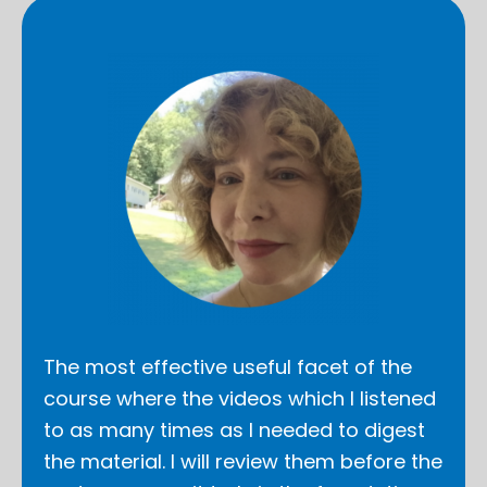
The most effective useful facet of the
course where the videos which I listened
to as many times as I needed to digest
the material. I will review them before the