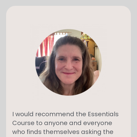
I would recommend the Essentials
Course to anyone and everyone
who finds themselves asking the