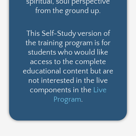
spiritual, soul perspective
from the ground up.
This Self-Study version of
the training program is for
students who would like
access to the complete
educational content but are
not interested in the live
components in the
Live
Program
.