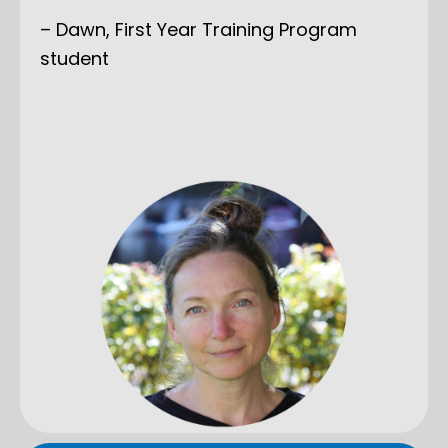
– Dawn, First Year Training Program
student