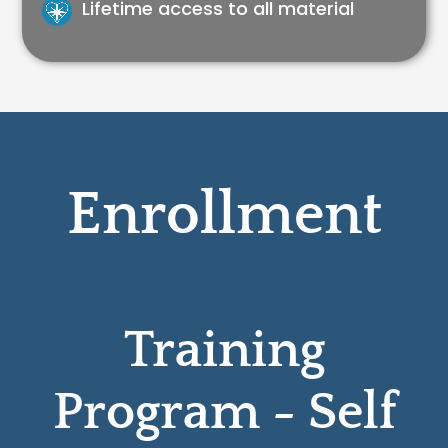
Lifetime access to all material
Enrollment
Training
Program - Self