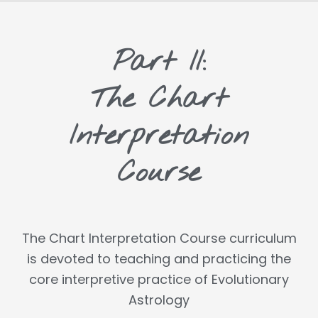
Part II:
The Chart
Interpretation
Course
The Chart Interpretation Course curriculum
is devoted to teaching and practicing the
core interpretive practice of Evolutionary
Astrology