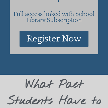
Full access linked with School
Library Subscription
Register Now
What Past
Students Have to