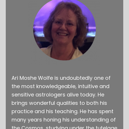
Ari Moshe Wolfe is undoubtedly one of
the most knowledgeable, intuitive and
sensitive astrologers alive today. He
brings wonderful qualities to both his
practice and his teaching. He has spent
many years honing his understanding of
the Cosmos, studying under the tutelage