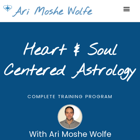
Skip
Ari Moshe Wolfe
to
content
Heart & Soul
Centered Astrology
COMPLETE TRAINING PROGRAM
With Ari Moshe Wolfe