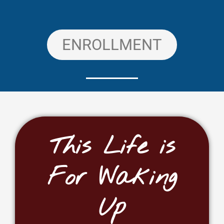
ENROLLMENT
This Life is
For Waking
Up