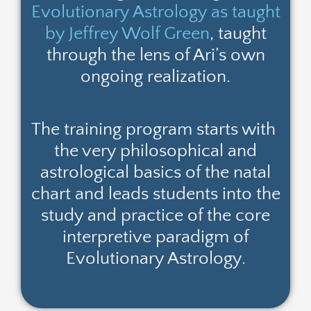
Evolutionary Astrology as taught
by Jeffrey Wolf Green
, taught
through the lens of Ari’s own
ongoing realization.
The training program starts with
the very philosophical and
astrological basics of the natal
chart and leads students into the
study and practice of the core
interpretive paradigm of
Evolutionary Astrology.