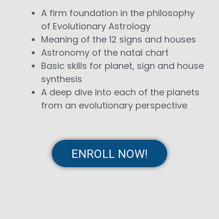
A firm foundation in the philosophy
of Evolutionary Astrology
Meaning of the 12 signs and houses
Astronomy of the natal chart
Basic skills for planet, sign and house
synthesis
A deep dive into each of the planets
from an evolutionary perspective
ENROLL NOW!