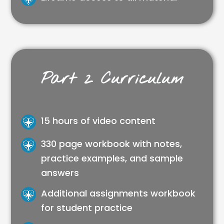
Part 2 Curriculum
15 hours of video content
330 page workbook with notes,
practice examples, and sample
answers
Additional assignments workbook
for student practice