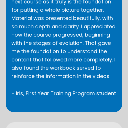
next course as it truly is the foundation
for putting a whole picture together.
Material was presented beautifully, with
so much depth and clarity. I appreciated
how the course progressed, beginning
with the stages of evolution. That gave
me the foundation to understand the
content that followed more completely. I
also found the workbook served to
reinforce the information in the videos.
– Iris, First Year Training Program student