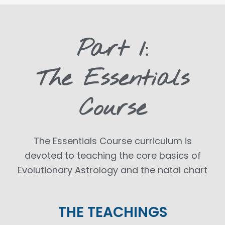
Part 1:
The Essentials
Course
The Essentials Course curriculum is
devoted to teaching the core basics of
Evolutionary Astrology and the natal chart
THE TEACHINGS