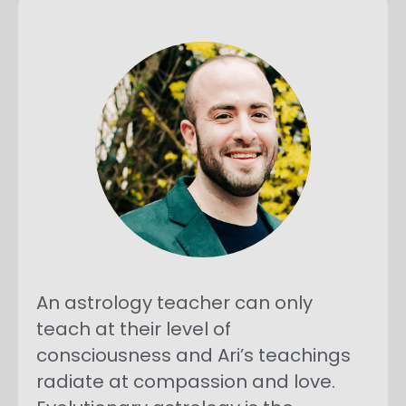
An astrology teacher can only
teach at their level of
consciousness and Ari’s teachings
radiate at compassion and love.