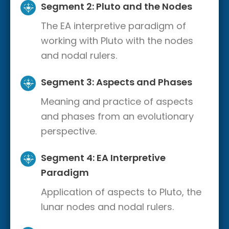
Segment 2: Pluto and the Nodes
The EA interpretive paradigm of
working with Pluto with the nodes
and nodal rulers.
Segment 3: Aspects and Phases
Meaning and practice of aspects
and phases from an evolutionary
perspective.
Segment 4: EA Interpretive
Paradigm
Application of aspects to Pluto, the
lunar nodes and nodal rulers.