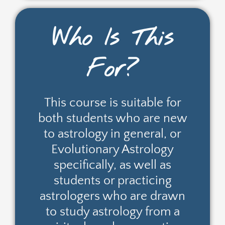
Who Is This
For?
This course is suitable for
both students who are new
to astrology in general, or
Evolutionary Astrology
specifically, as well as
students or practicing
astrologers who are drawn
to study astrology from a