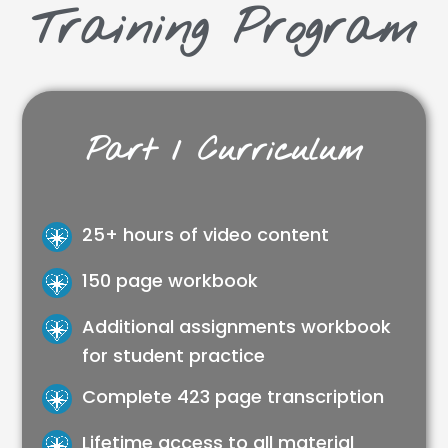
Training Program
Part 1 Curriculum
25+ hours of video content
150 page workbook
Additional assignments workbook
for student practice
Complete 423 page transcription
Lifetime access to all material