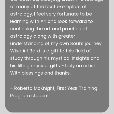
of many of the best exemplars of
astrology. I feel very fortunate to be
learning with Ari and look forward to
continuing the art and practice of
astrology along with greater
understanding of my own Soul’s journey.
Wise Ari Bard is a gift to this field of
study through his mystical insights and
his lilting musical gifts ~ truly an artist.
With blessings and thanks,
– Roberta McKnight, First Year Training
Program student