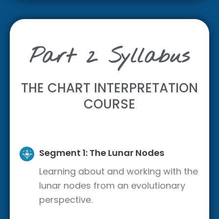
Part 2 Syllabus
THE CHART INTERPRETATION
COURSE
Segment 1: The Lunar Nodes
Learning about and working with the
lunar nodes from an evolutionary
perspective.