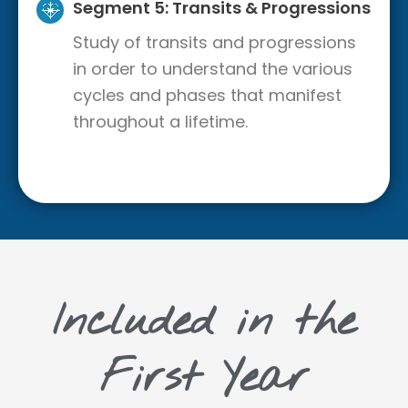
Segment 5: Transits & Progressions
Study of transits and progressions
in order to understand the various
cycles and phases that manifest
throughout a lifetime.
Included in the
First Year