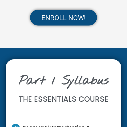
ENROLL NOW!
Part 1 Syllabus
THE ESSENTIALS COURSE