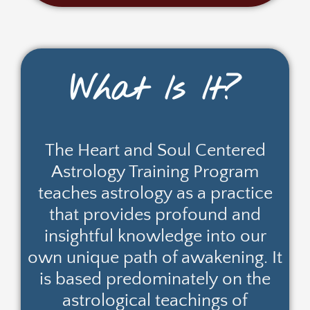
What Is It?
The Heart and Soul Centered
Astrology Training Program
teaches astrology as a practice
that provides profound and
insightful knowledge into our
own unique path of awakening. It
is based predominately on the
astrological teachings of