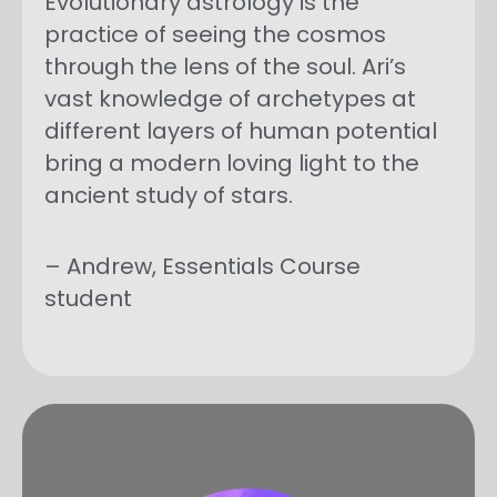
Evolutionary astrology is the
practice of seeing the cosmos
through the lens of the soul. Ari’s
vast knowledge of archetypes at
different layers of human potential
bring a modern loving light to the
ancient study of stars.
– Andrew, Essentials Course
student