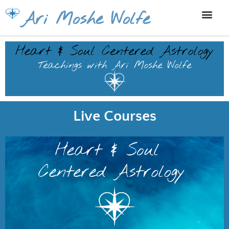
Skip
Ari Moshe Wolfe
to
content
Live Courses