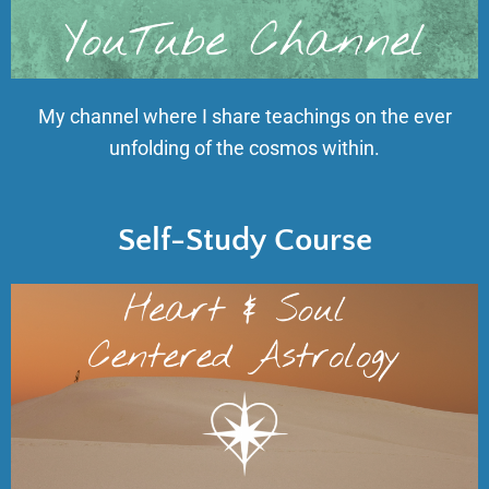
My channel where I share teachings on the ever
unfolding of the cosmos within.
Self-Study Course