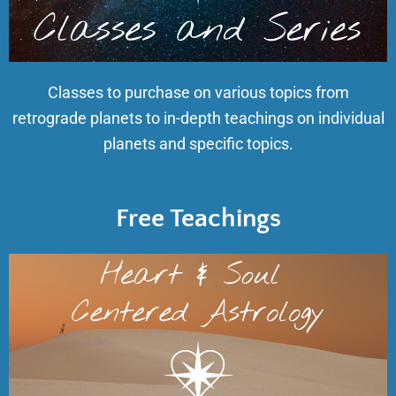
Classes to purchase on various topics from
retrograde planets to in-depth teachings on individual
planets and specific topics.
Free Teachings