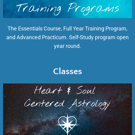
The Essentials Course, Full Year Training Program,
and Advanced Practicum. Self-Study program open
year round.
Classes