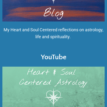
My Heart and Soul Centered reflections on astrology,
life and spirituality.
YouTube