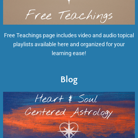
Free Teachings page includes video and audio topical
playlists available here and organized for your
learning ease!
Blog