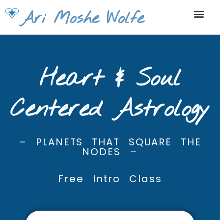
Skip
Ari Moshe Wolfe
to
content
Heart & Soul
Centered Astrology
– PLANETS THAT SQUARE THE
NODES –
Free Intro Class