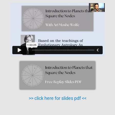
>> click here for slides pdf <<