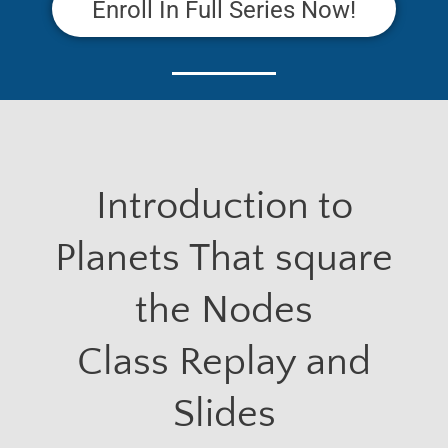
Enroll In Full Series Now!
Introduction to
Planets That square
the Nodes
Class Replay and
Slides