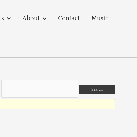
ks
About
Contact
Music