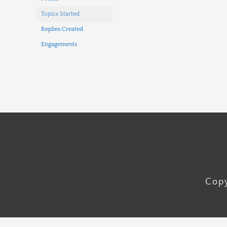
Topics Started
Replies Created
Engagements
Copy