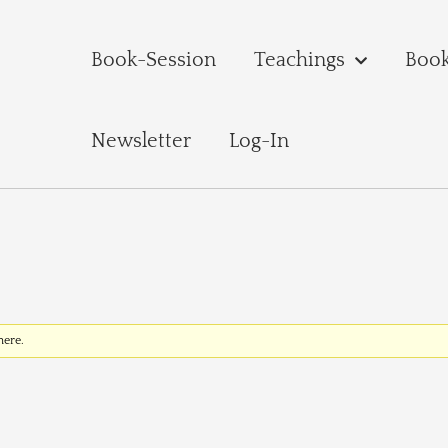
Book-Session
Teachings
Boo
Newsletter
Log-In
here.