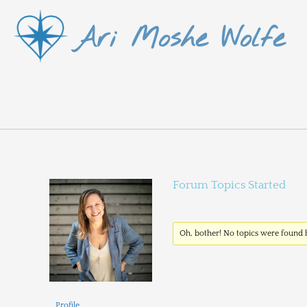
Skip
Ari Moshe Wolfe
to
content
Forum Topics Started
Oh, bother! No topics were found 
Profile