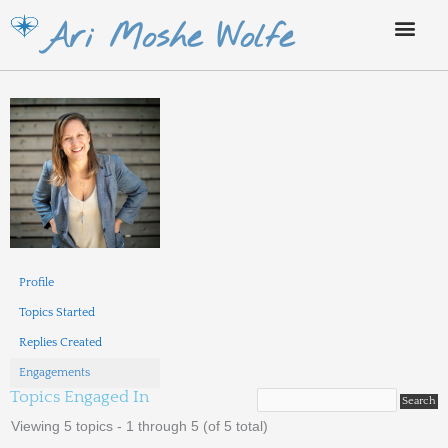
Skip
Ari Moshe Wolfe
to
content
Profile
Topics Started
Replies Created
Engagements
Topics Engaged In
Viewing 5 topics - 1 through 5 (of 5 total)