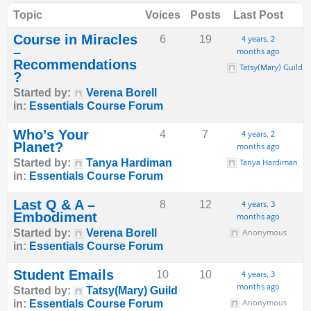
Topic
Voices
Posts
Last Post
Course in Miracles
6
19
4 years, 2
–
months ago
Recommendations
Tatsy(Mary) Guild
?
Started by:
Verena Borell
in:
Essentials Course Forum
Who’s Your
4
7
4 years, 2
Planet?
months ago
Started by:
Tanya Hardiman
Tanya Hardiman
in:
Essentials Course Forum
Last Q & A –
8
12
4 years, 3
Embodiment
months ago
Started by:
Verena Borell
Anonymous
in:
Essentials Course Forum
Student Emails
10
10
4 years, 3
months ago
Started by:
Tatsy(Mary) Guild
in:
Essentials Course Forum
Anonymous