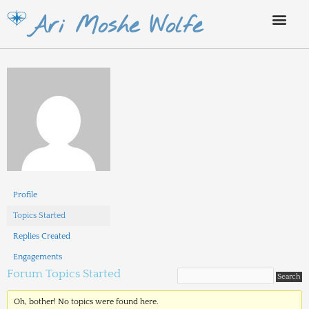
Skip
Ari Moshe Wolfe
to
content
Profile
Topics Started
Replies Created
Engagements
Forum Topics Started
Oh, bother! No topics were found here.