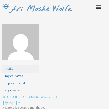
Skip
Ari Moshe Wolfe
to
content
Profile
Topics Started
Replies Created
Engagements
@barbara-schiessnoraway-ch
Profile
Registered: 5 years, 2 months ago