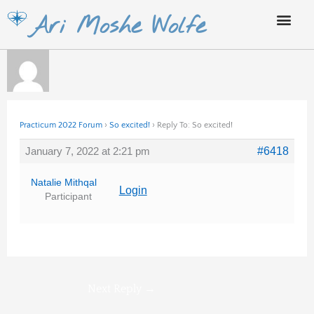
Skip
Ari Moshe Wolfe
to
content
Practicum 2022 Forum
›
So excited!
›
Reply To: So excited!
January 7, 2022 at 2:21 pm
#6418
Natalie Mithqal
Login
Participant
Next Reply
→