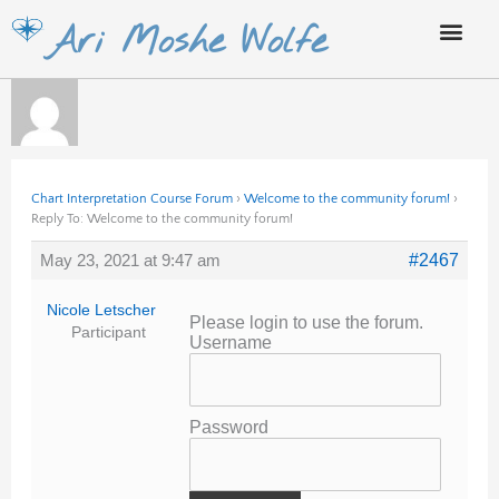
Skip
Ari Moshe Wolfe
to
content
Chart Interpretation Course Forum
›
Welcome to the community forum!
›
Reply To: Welcome to the community forum!
May 23, 2021 at 9:47 am
#2467
Nicole Letscher
Please login to use the forum.
Participant
Username
Password