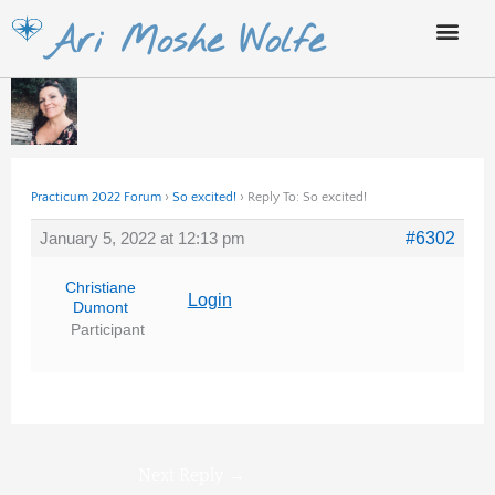
Skip
Ari Moshe Wolfe
to
content
Practicum 2022 Forum
›
So excited!
›
Reply To: So excited!
January 5, 2022 at 12:13 pm
#6302
Christiane
Login
Dumont
Participant
Next Reply
→