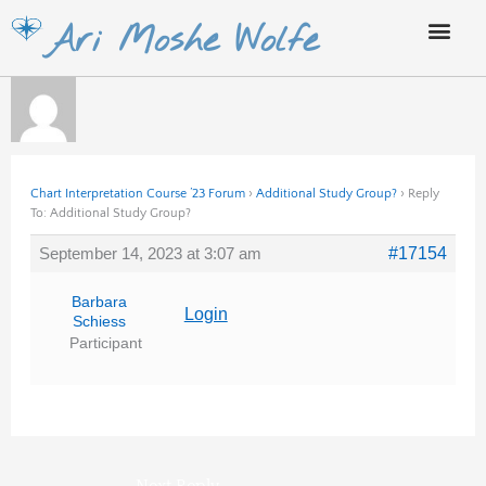
Skip
Ari Moshe Wolfe
to
content
Chart Interpretation Course ’23 Forum
›
Additional Study Group?
›
Reply
To: Additional Study Group?
September 14, 2023 at 3:07 am
#17154
Barbara
Login
Schiess
Participant