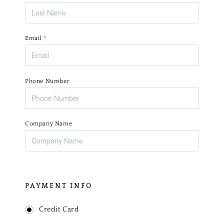
Email
*
Phone Number
Company Name
PAYMENT INFO
Credit Card