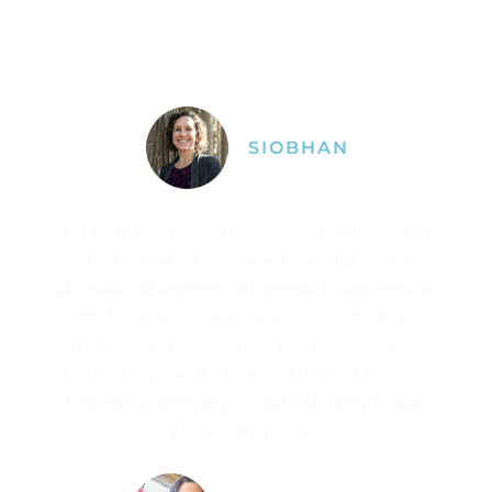
understanding, feeling my feelings and
understanding archetypes as a way to frame our
life content.
SIOBHAN
The most effective, useful and meaningful aspects
of the course, besides your knowledge, is your
philosophical and spiritual approach, your genuine
attitude towards yourself when you illustrate your
teaching in astrology. I can feel how much your
teaching is grounded and vulnerable at the same
time, not allowing any crystallized theory to take
place in the journey.