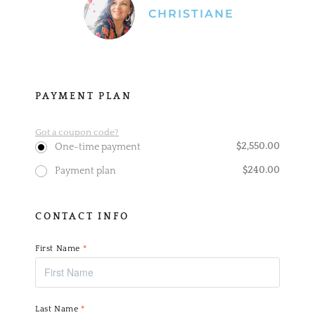
CHRISTIANE
PAYMENT PLAN
Got a coupon code?
$
2,550.00
One-time payment
$
240.00
Payment plan
CONTACT INFO
First Name
*
Last Name
*