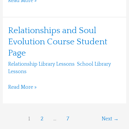
Read More »
Relationships
Relationships and Soul
and
Evolution Course Student
Soul
Page
Evolution
Course
Relationship Library Lessons
,
School Library
Student
Lessons
/
Ari Moshe
Page
Read More »
1
2
…
7
Next
→