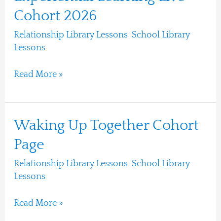
Learning
Cohort 2026
Live
Relationship Library Lessons
,
School Library
Cohort
Lessons
/
Ari Moshe
2026
Read More »
Waking
Waking Up Together Cohort
Up
Page
Together
Relationship Library Lessons
,
School Library
Cohort
Lessons
/
Ari Moshe
Page
Read More »