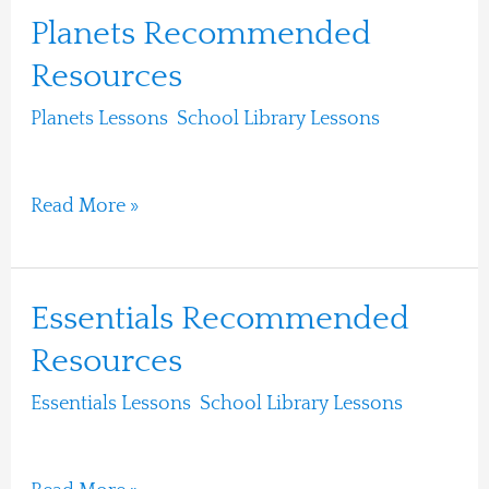
Planets
Planets Recommended
Recommended
Resources
Resources
Planets Lessons
,
School Library Lessons
/
Ari
Moshe
Read More »
Essentials
Essentials Recommended
Recommended
Resources
Resources
Essentials Lessons
,
School Library Lessons
/
Ari
Moshe