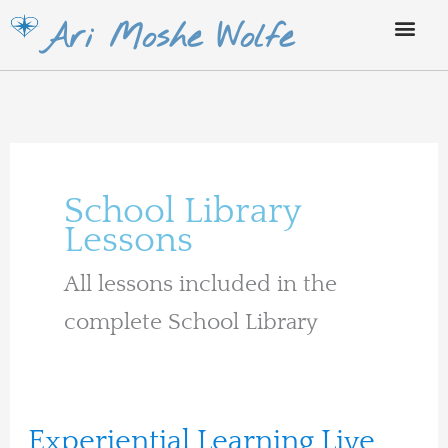
Skip
Ari Moshe Wolfe
to
content
School Library
Lessons
All lessons included in the
complete School Library
Experiential
Experiential Learning Live