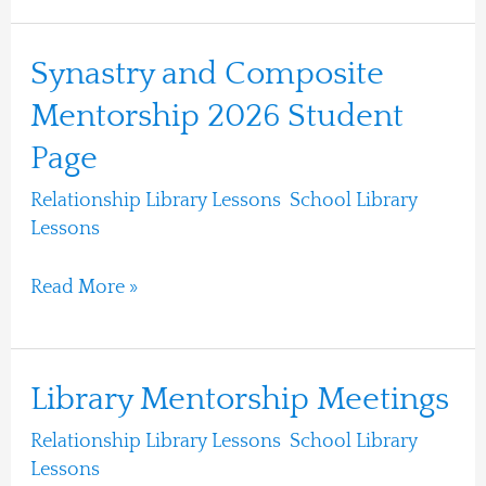
Synastry
Synastry and Composite
and
Mentorship 2026 Student
Composite
Page
Mentorship
2026
Relationship Library Lessons
,
School Library
Student
Lessons
/
Ari Moshe
Page
Read More »
Library
Library Mentorship Meetings
Mentorship
Relationship Library Lessons
,
School Library
Meetings
Lessons
/
Ari Moshe