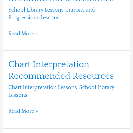
Progressions
School Library Lessons
,
Transits and
Recommended
Progressions Lessons
/
Ari Moshe
Resources
Read More »
Chart
Chart Interpretation
Interpretation
Recommended Resources
Recommended
Chart Interpretation Lessons
,
School Library
Resources
Lessons
/
Ari Moshe
Read More »