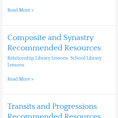
Read More »
Composite
Composite and Synastry
and
Recommended Resources
Synastry
Relationship Library Lessons
,
School Library
Recommended
Lessons
/
Ari Moshe
Resources
Read More »
Transits
Transits and Progressions
and
Recommended Resources