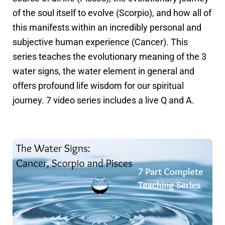
of the soul itself to evolve (Scorpio), and how all of
this manifests within an incredibly personal and
subjective human experience (Cancer). This
series teaches the evolutionary meaning of the 3
water signs, the water element in general and
offers profound life wisdom for our spiritual
journey. 7 video series includes a live Q and A.