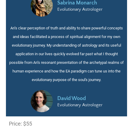
Sabrina Monarch
Evolutionary Astrologer
Ari's clear perception of truth and ability to share powerful concepts
and ideas facilitated a process of spiritual alignment for my own
evolutionary journey. My understanding of astrology and its useful
application in our lives quickly evolved far past what I thought
possible from Ari's resonant presentation of the archetypal realms of
human experience and how the EA paradigm can tune us into the
evolutionary purpose of the soul's journey
.
David Wood
Evolutionary Astrologer
Price:
$55