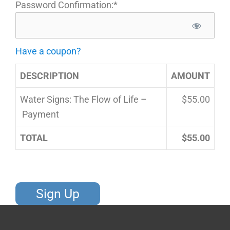
Password Confirmation:*
Have a coupon?
DESCRIPTION
AMOUNT
Water Signs: The Flow of Life –
$55.00
Payment
TOTAL
$55.00
No val
S
Y
F
I