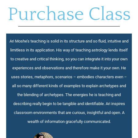
Purchase Class
Ari Moshe’s teaching is solid in its structure and so fluid, intuitive and
limitless in its application. His way of teaching astrology lends itself
to creative and critical thinking, so you can integrate it into your own
experiences and observations and therefore make it your own. He
uses stories, metaphors, scenarios – embodies characters even –
all so many different kinds of examples to explain archetypes and
the blending of archetypes. The energies he is teaching and
describing really begin to be tangible and identifiable. Ari inspires
classroom environments that are curious, insightful and open. A
wealth of information gracefully communicated.