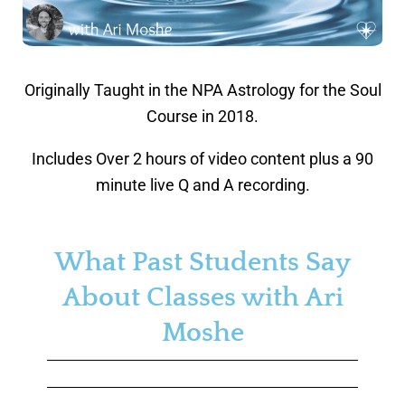
Originally Taught in the NPA Astrology for the Soul
Course in 2018.
Includes Over 2 hours of video content plus a 90
minute live Q and A recording.
What Past Students Say
About Classes with Ari
Moshe