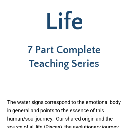
Life
7 Part Complete
Teaching Series
The water signs correspond to the emotional body
in general and points to the essence of this
human/soul journey. Our shared origin and the
source of all life (Pisces), the evolutionary journey