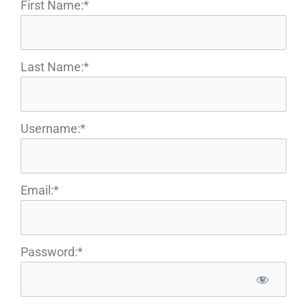
First Name:*
Last Name:*
Username:*
Email:*
Password:*