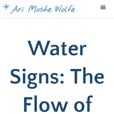
Skip
Ari Moshe Wolfe
to
content
Water
Signs: The
Flow of