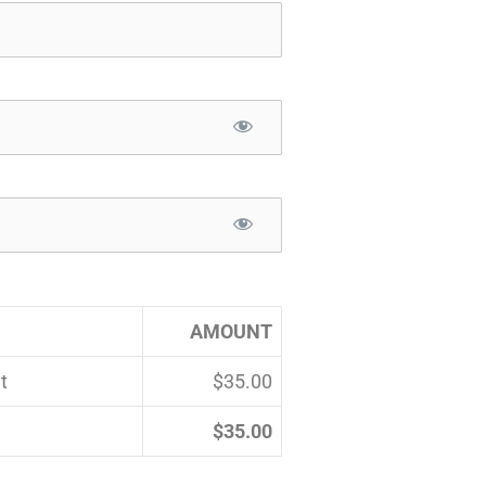
AMOUNT
t
$35.00
$35.00