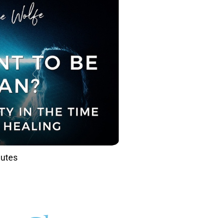
nutes