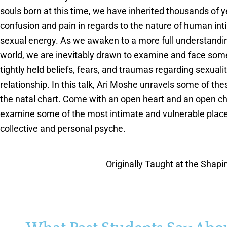
souls born at this time, we have inherited thousands of y
confusion and pain in regards to the nature of human in
sexual energy. As we awaken to a more full understandin
world, we are inevitably drawn to examine and face som
tightly held beliefs, fears, and traumas regarding sexuali
relationship. In this talk, Ari Moshe unravels some of th
the natal chart. Come with an open heart and an open cha
examine some of the most intimate and vulnerable place
collective and personal psyche.
Originally Taught at the Shap