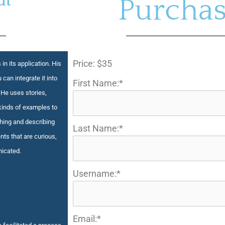
ut
Purchas
Price:
$35
 in its application. His
 can integrate it into
First Name:*
 He uses stories,
kinds of examples to
ching and describing
Last Name:*
nts that are curious,
nicated.
Username:*
Email:*