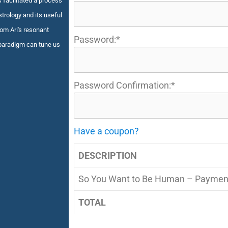
s facilitated a process
trology and its useful
rom Ari's resonant
Password:*
paradigm can tune us
Password Confirmation:*
Have a coupon?
DESCRIPTION
So You Want to Be Human – Paymen
TOTAL