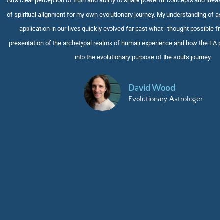
Ari's clear perception of truth and ability to share powerful concepts and idea
of spiritual alignment for my own evolutionary journey. My understanding of as
application in our lives quickly evolved far past what I thought possible f
presentation of the archetypal realms of human experience and how the EA 
into the evolutionary purpose of the soul's journey
.
David Wood
Evolutionary Astrologer