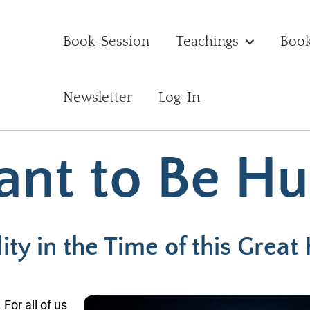
Book-Session
Teachings
Boo
Newsletter
Log-In
ant to Be H
ty in the Time of this Great
 For all of us