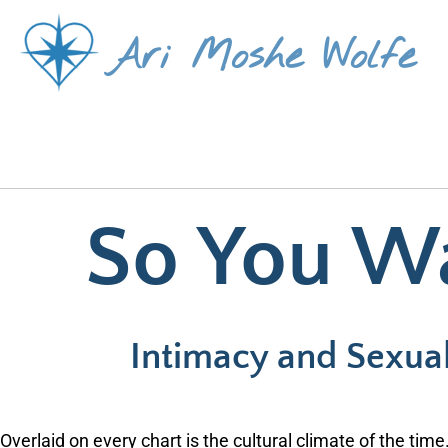
Skip
Ari Moshe Wolfe
to
content
So You W
Intimacy and Sexuali
Overlaid on every chart is the cultural climate of the time.