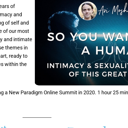
ears of
timacy and
g of self and
e of our most
ty and intimate
ese themes in
rt, ready to
s within the
ing a New Paradigm Online Summit in 2020. 1 hour 25 mi