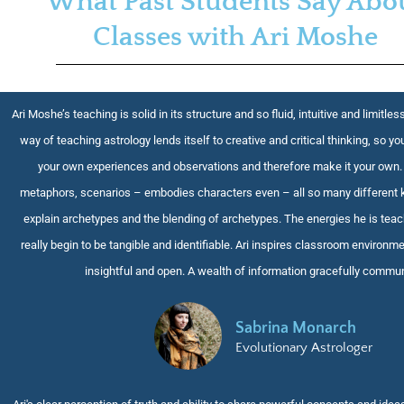
What Past Students Say Abo
Classes with Ari Moshe
Ari Moshe’s teaching is solid in its structure and so fluid, intuitive and limitless
way of teaching astrology lends itself to creative and critical thinking, so you
your own experiences and observations and therefore make it your own.
metaphors, scenarios – embodies characters even – all so many different 
explain archetypes and the blending of archetypes. The energies he is tea
really begin to be tangible and identifiable. Ari inspires classroom environme
insightful and open. A wealth of information gracefully commu
Sabrina Monarch
Evolutionary Astrologer