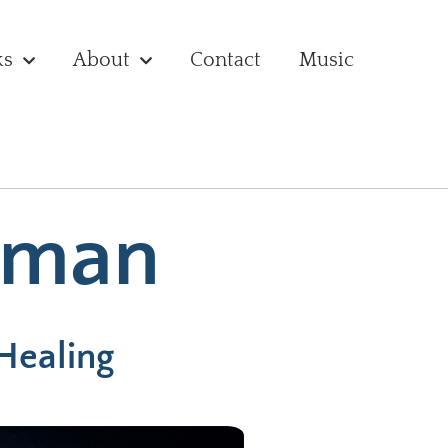
ks
About
Contact
Music
uman
 Healing