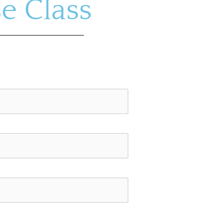
e Class