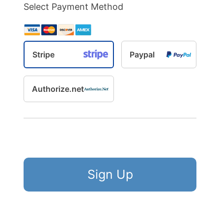
Select Payment Method
Stripe
Paypal
Authorize.net
No val