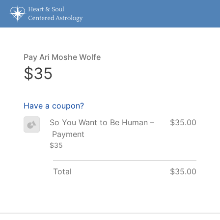
Pay Ari Moshe Wolfe
$35
Have a coupon?
So You Want to Be Human –
$35.00
Payment
$35
Total
$35.00