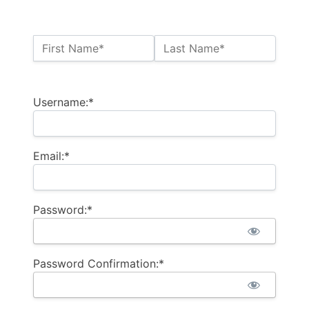
Name:*
First Name*
Last Name*
Billing Address
Username:*
Email:*
Password:*
Password Confirmation:*