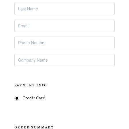
PAYMENT INFO
Credit Card
ORDER SUMMARY