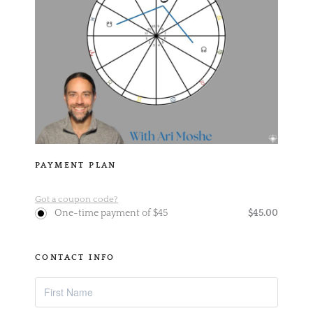
PAYMENT PLAN
Got a coupon code?
$
45.00
One-time payment of $45
CONTACT INFO