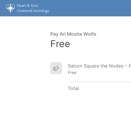
Pay Ari Moshe Wolfe
Free
Saturn Square the Nodes – 
Free
Total