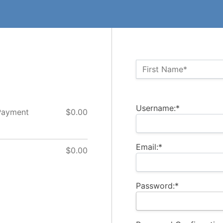
Name:*
First Name*
Billing Address
Username:*
Payment
$0.00
Email:*
$0.00
Password:*