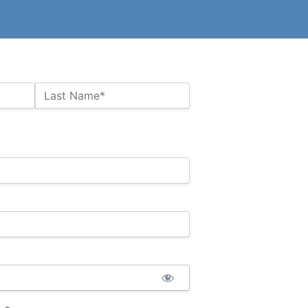
Last Name*