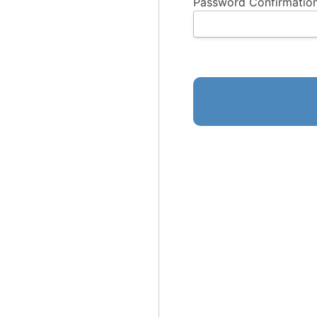
Password Confirmation
No val