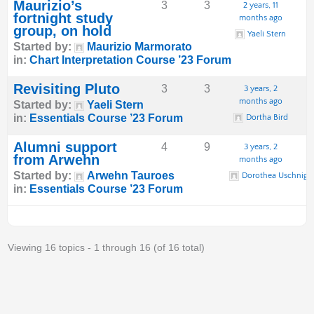
Maurizio’s
3
3
2 years, 11
fortnight study
months ago
group, on hold
Yaeli Stern
Started by:
Maurizio Marmorato
in:
Chart Interpretation Course ’23 Forum
Revisiting Pluto
3
3
3 years, 2
months ago
Started by:
Yaeli Stern
in:
Essentials Course ’23 Forum
Dortha Bird
Alumni support
4
9
3 years, 2
from Arwehn
months ago
Started by:
Arwehn Tauroes
Dorothea Uschnig
in:
Essentials Course ’23 Forum
Viewing 16 topics - 1 through 16 (of 16 total)