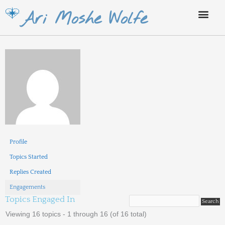
Skip
Ari Moshe Wolfe
to
content
Profile
Topics Started
Replies Created
Engagements
Topics Engaged In
Viewing 16 topics - 1 through 16 (of 16 total)