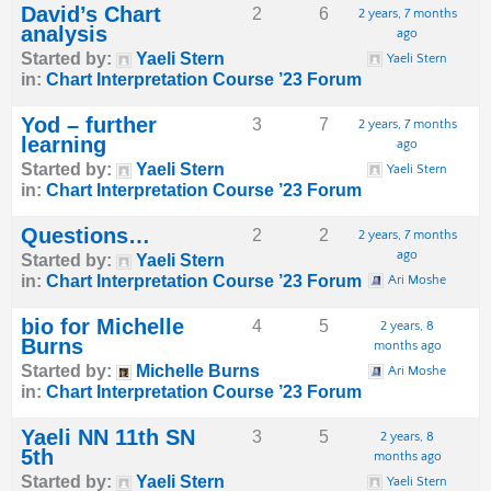
David’s Chart
2
6
2 years, 7 months
analysis
ago
Started by:
Yaeli Stern
Yaeli Stern
in:
Chart Interpretation Course ’23 Forum
Yod – further
3
7
2 years, 7 months
learning
ago
Started by:
Yaeli Stern
Yaeli Stern
in:
Chart Interpretation Course ’23 Forum
Questions…
2
2
2 years, 7 months
ago
Started by:
Yaeli Stern
in:
Chart Interpretation Course ’23 Forum
Ari Moshe
bio for Michelle
4
5
2 years, 8
Burns
months ago
Started by:
Michelle Burns
Ari Moshe
in:
Chart Interpretation Course ’23 Forum
Yaeli NN 11th SN
3
5
2 years, 8
5th
months ago
Started by:
Yaeli Stern
Yaeli Stern