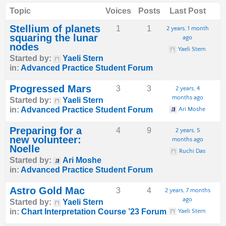
Topic
Voices
Posts
Last Post
Stellium of planets
1
1
2 years, 1 month
squaring the lunar
ago
nodes
Yaeli Stern
Started by:
Yaeli Stern
in:
Advanced Practice Student Forum
Progressed Mars
3
3
2 years, 4
months ago
Started by:
Yaeli Stern
in:
Advanced Practice Student Forum
Ari Moshe
Preparing for a
4
9
2 years, 5
new volunteer:
months ago
Noelle
Ruchi Das
Started by:
Ari Moshe
in:
Advanced Practice Student Forum
Astro Gold Mac
3
4
2 years, 7 months
ago
Started by:
Yaeli Stern
in:
Chart Interpretation Course ’23 Forum
Yaeli Stern