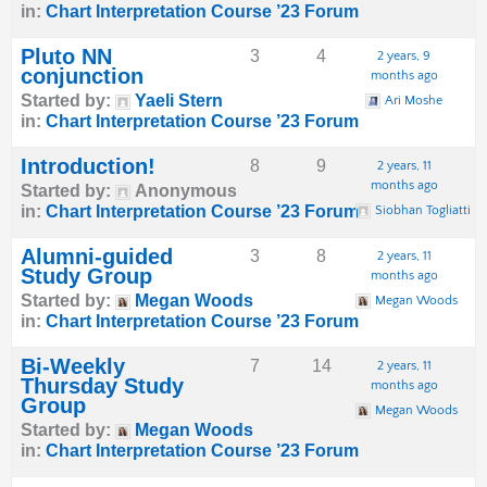
in:
Chart Interpretation Course ’23 Forum
Pluto NN
3
4
2 years, 9
conjunction
months ago
Started by:
Yaeli Stern
Ari Moshe
in:
Chart Interpretation Course ’23 Forum
Introduction!
8
9
2 years, 11
months ago
Started by:
Anonymous
in:
Chart Interpretation Course ’23 Forum
Siobhan Togliatti
Alumni-guided
3
8
2 years, 11
Study Group
months ago
Started by:
Megan Woods
Megan Woods
in:
Chart Interpretation Course ’23 Forum
Bi-Weekly
7
14
2 years, 11
Thursday Study
months ago
Group
Megan Woods
Started by:
Megan Woods
in:
Chart Interpretation Course ’23 Forum