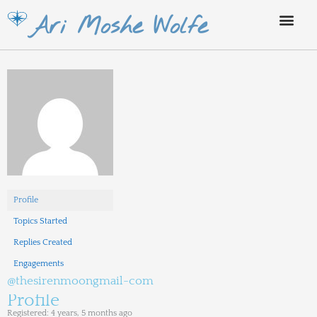
Skip
Ari Moshe Wolfe
to
content
Profile
Topics Started
Replies Created
Engagements
@thesirenmoongmail-com
Profile
Registered: 4 years, 5 months ago