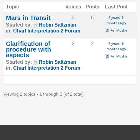
Topic
Voices
Posts
Last Post
Mars in Transit
3
6
4 years, 8
months ago
Started by:
Robin Saltzman
in:
Chart Interpretation 2 Forum
Ari Moshe
Clarification of
2
2
4 years, 9
procedure with
months ago
aspects
Ari Moshe
Started by:
Robin Saltzman
in:
Chart Interpretation 2 Forum
Viewing 2 topics - 1 through 2 (of 2 total)
S
Y
F
I