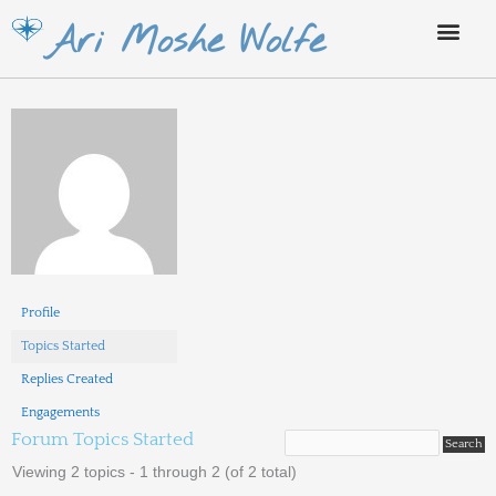
Skip
Ari Moshe Wolfe
to
content
Profile
Topics Started
Replies Created
Engagements
Forum Topics Started
Viewing 2 topics - 1 through 2 (of 2 total)