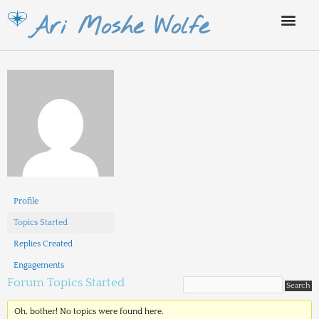
Skip
Ari Moshe Wolfe
to
content
Profile
Topics Started
Replies Created
Engagements
Forum Topics Started
Oh, bother! No topics were found here.