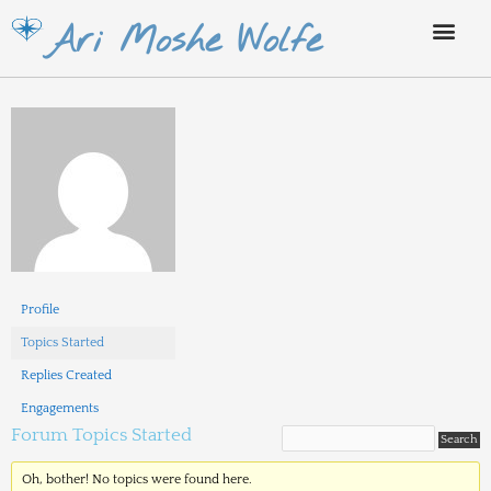
Skip
Ari Moshe Wolfe
to
content
Profile
Topics Started
Replies Created
Engagements
Forum Topics Started
Oh, bother! No topics were found here.