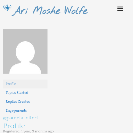
Skip
Ari Moshe Wolfe
to
content
Profile
Topics Started
Replies Created
Engagements
@pamela-nitert
Profile
Registered: 1 year, 3 months ago