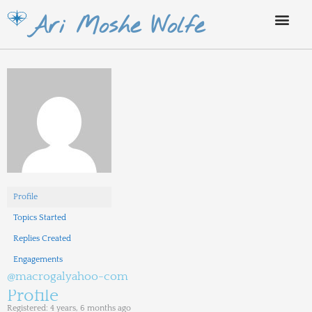
Skip
Ari Moshe Wolfe
to
content
Profile
Topics Started
Replies Created
Engagements
@macrogalyahoo-com
Profile
Registered: 4 years, 6 months ago