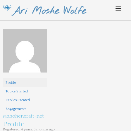
Skip
Ari Moshe Wolfe
to
content
Profile
Topics Started
Replies Created
Engagements
@hhoheneratt-net
Profile
Registered: 4 years, 5 months ago