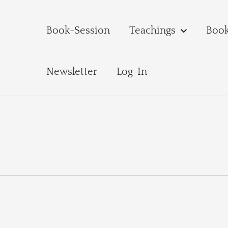
Book-Session
Teachings
Boo
Newsletter
Log-In