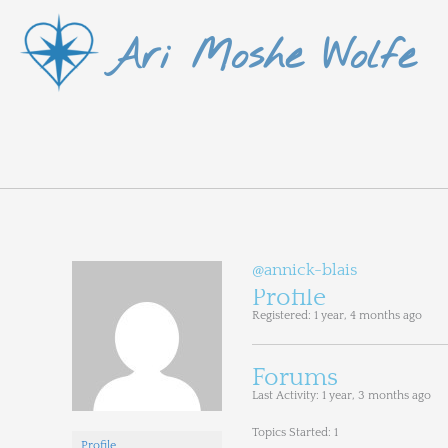
Skip
Ari Moshe Wolfe
to
content
@annick-blais
Profile
Registered: 1 year, 4 months ago
Forums
Last Activity: 1 year, 3 months ago
Topics Started: 1
Profile