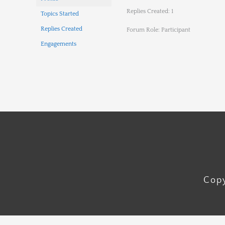
Replies Created: 1
Topics Started
Replies Created
Forum Role: Participant
Engagements
Copy