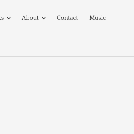
ks
About
Contact
Music