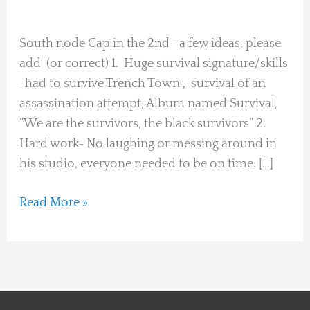
Heidi Hohener
South
Node
South node Cap in the 2nd– a few ideas, please
Cap
add (or correct) 1. Huge survival signature/skills
in
-had to survive Trench Town , survival of an
2nd
assassination attempt, Album named Survival,
“We are the survivors, the black survivors” 2.
Hard work- No laughing or messing around in
his studio, everyone needed to be on time. […]
Read More »