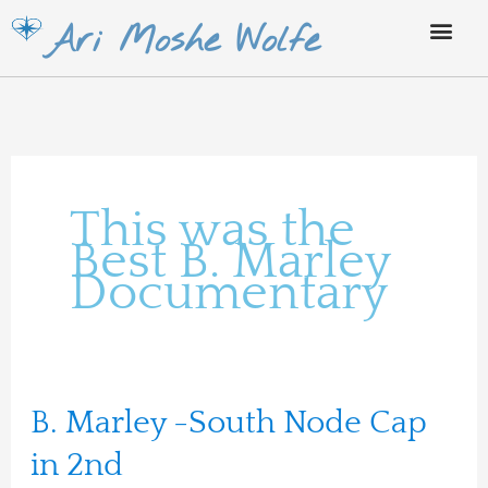
Skip
Ari Moshe Wolfe
to
content
This was the
Best B. Marley
Documentary
B.
B. Marley -South Node Cap
Marley
in 2nd
-