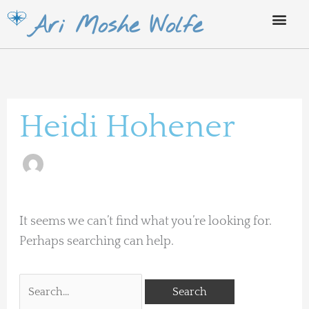
Skip
Ari Moshe Wolfe
to
content
Search
for:
Heidi Hohener
It seems we can’t find what you’re looking for.
Perhaps searching can help.