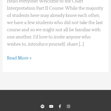
Hello everyone! Welcome to the Chart
intrdouce
Interpretation Part II Course. While the majority
yourself
of students here may already know each other,
we have a few students who did not take the last
course and so we might not all be familiar with
one another. I’d love to invite anyone who
wishes to, introduce yourself, share […]
Read More »
S
Y
F
I
p
o
a
n
o
u
c
s