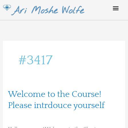
Skip
Ari Moshe Wolfe
to
content
#3417
Welcome
Welcome to the Course!
to
Please intrdouce yourself
the
Ari Moshe
Course!
Please