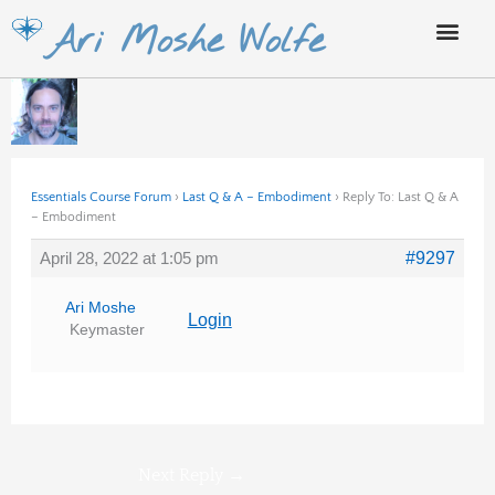
Skip
Ari Moshe Wolfe
to
content
Essentials Course Forum
›
Last Q & A – Embodiment
›
Reply To: Last Q & A
– Embodiment
April 28, 2022 at 1:05 pm
#9297
Ari Moshe
Login
Keymaster
Next Reply
→