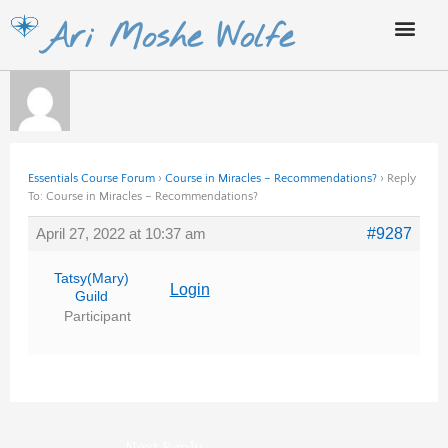
Skip
Ari Moshe Wolfe
to
content
Essentials Course Forum
›
Course in Miracles – Recommendations?
›
Reply
To: Course in Miracles – Recommendations?
April 27, 2022 at 10:37 am
#9287
Tatsy(Mary)
Login
Guild
Participant