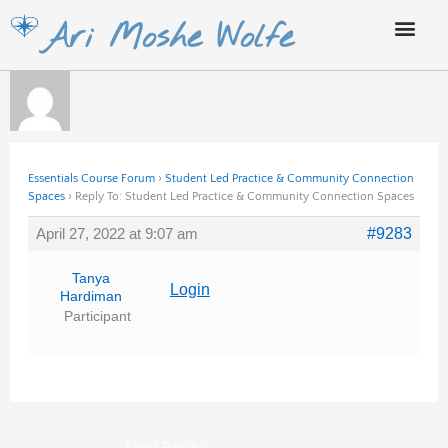
Skip
Ari Moshe Wolfe
to
content
Essentials Course Forum
›
Student Led Practice & Community Connection
Spaces
›
Reply To: Student Led Practice & Community Connection Spaces
April 27, 2022 at 9:07 am
#9283
Tanya
Login
Hardiman
Participant