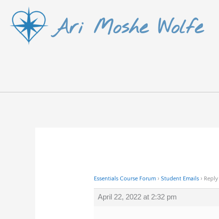
Skip
Ari Moshe Wolfe
to
content
Essentials Course Forum
›
Student Emails
›
Reply
April 22, 2022 at 2:32 pm