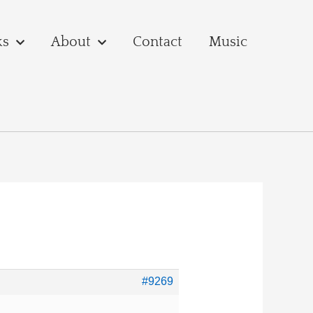
ks
About
Contact
Music
#9269