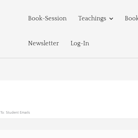
Book-Session
Teachings
Boo
Newsletter
Log-In
 To: Student Emails