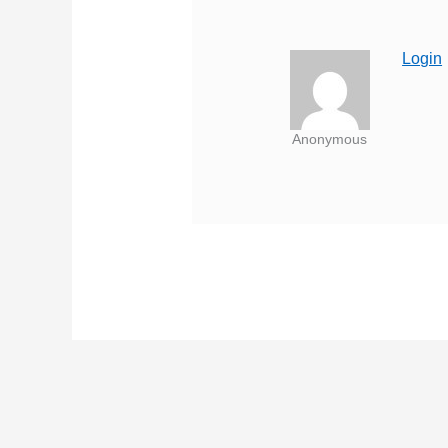
Login
Anonymous