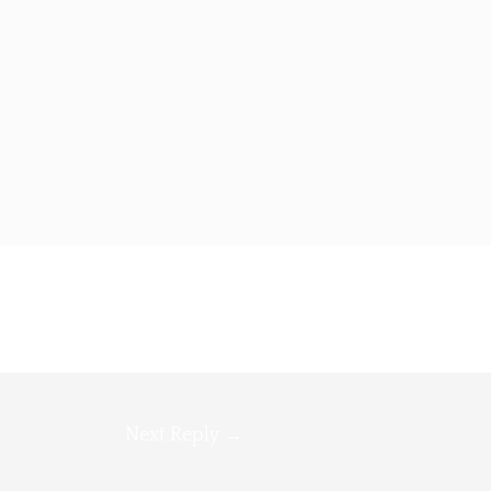
Next Reply
→