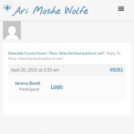
Skip
Ari Moshe Wolfe
to
content
Essentials Course Forum
›
Pluto: Does the Soul evolve or not?
›
Reply To:
Pluto: Does the Soul evolve or not?
April 20, 2022 at 2:33 am
#9261
Verena Borell
Login
Participant
Next Reply
→