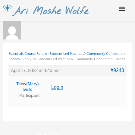
Skip
Ari Moshe Wolfe
to
content
Essentials Course Forum
›
Student Led Practice & Community Connection
Spaces
›
Reply To: Student Led Practice & Community Connection Spaces
April 17, 2022 at 4:40 pm
#9243
Tatsy(Mary)
Login
Guild
Participant