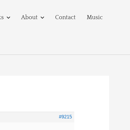
ks
About
Contact
Music
#9215