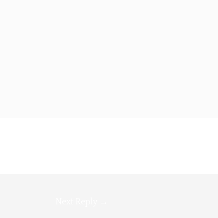
Next Reply
→