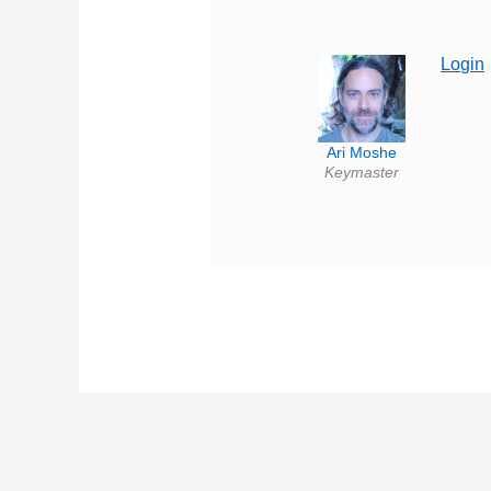
Login
Ari Moshe
Keymaster