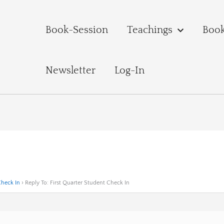
Book-Session
Teachings
Boo
Newsletter
Log-In
Check In
›
Reply To: First Quarter Student Check In