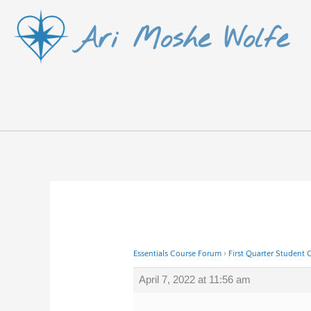
Skip
Ari Moshe Wolfe
to
content
Essentials Course Forum
›
First Quarter Student 
April 7, 2022 at 11:56 am