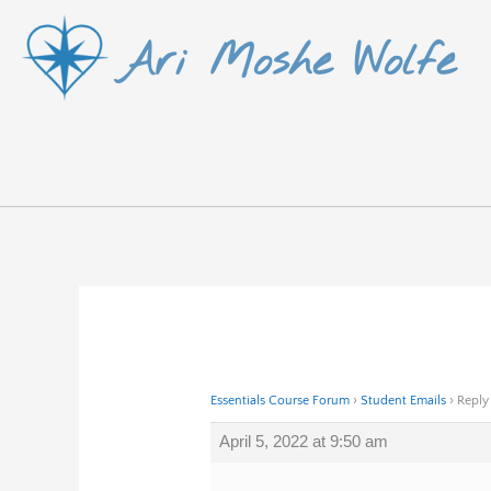
Skip
Ari Moshe Wolfe
to
content
Essentials Course Forum
›
Student Emails
›
Reply
April 5, 2022 at 9:50 am