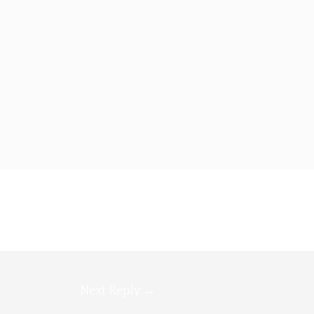
Next Reply
→