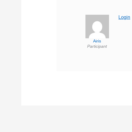
Login
Airis
Participant