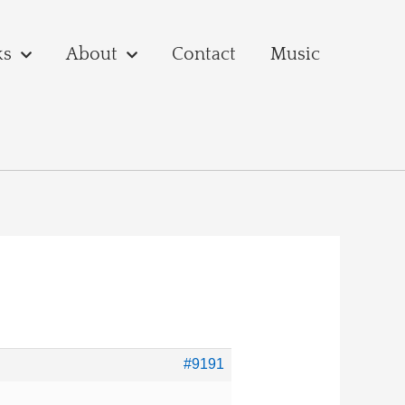
ks
About
Contact
Music
#9191