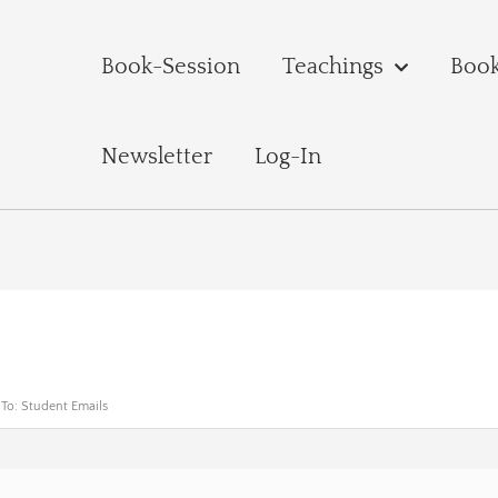
Book-Session
Teachings
Boo
Newsletter
Log-In
 To: Student Emails