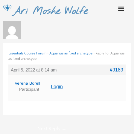
Skip
Ari Moshe Wolfe
to
content
Essentials Course Forum
›
Aquarius as fixed archetype
›
Reply To: Aquarius
as fixed archetype
April 5, 2022 at 8:14 am
#9189
Verena Borell
Login
Participant
Next Reply
→