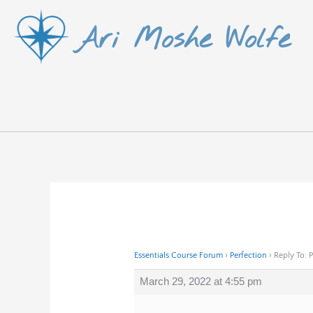
Skip
Ari Moshe Wolfe
to
content
Essentials Course Forum
›
Perfection
›
Reply To: 
March 29, 2022 at 4:55 pm