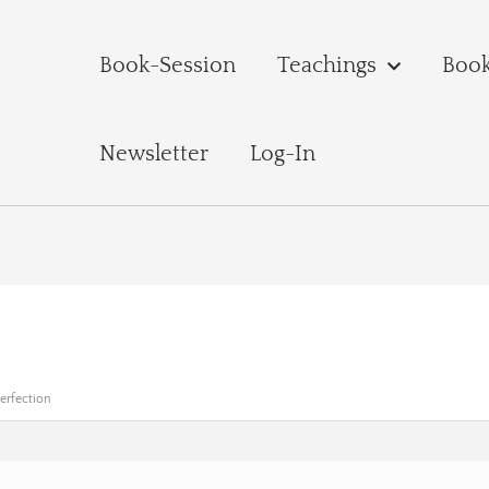
Book-Session
Teachings
Boo
Newsletter
Log-In
Perfection