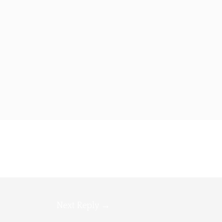
Next Reply
→