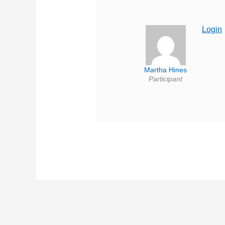
Login
Martha Hines
Participant