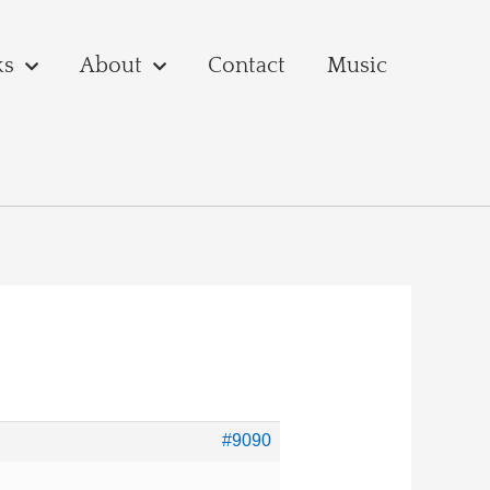
ks
About
Contact
Music
#9090