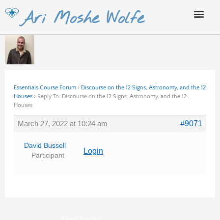
Skip
Ari Moshe Wolfe
to
content
Essentials Course Forum
›
Discourse on the 12 Signs, Astronomy, and the 12
Houses
›
Reply To: Discourse on the 12 Signs, Astronomy, and the 12
Houses
March 27, 2022 at 10:24 am
#9071
David Bussell
Login
Participant