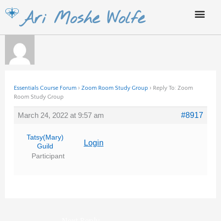
Skip
Ari Moshe Wolfe
to
content
Essentials Course Forum
›
Zoom Room Study Group
›
Reply To: Zoom
Room Study Group
March 24, 2022 at 9:57 am
#8917
Tatsy(Mary)
Login
Guild
Participant