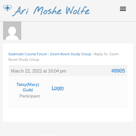
Skip
Ari Moshe Wolfe
to
content
Essentials Course Forum
›
Zoom Room Study Group
›
Reply To: Zoom
Room Study Group
March 22, 2022 at 10:04 pm
#8905
Tatsy(Mary)
Login
Guild
Participant