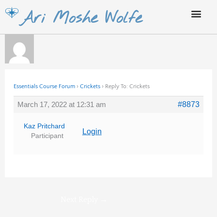
Skip
Ari Moshe Wolfe
to
content
Essentials Course Forum
›
Crickets
›
Reply To: Crickets
March 17, 2022 at 12:31 am
#8873
Kaz Pritchard
Login
Participant
Next Reply
→