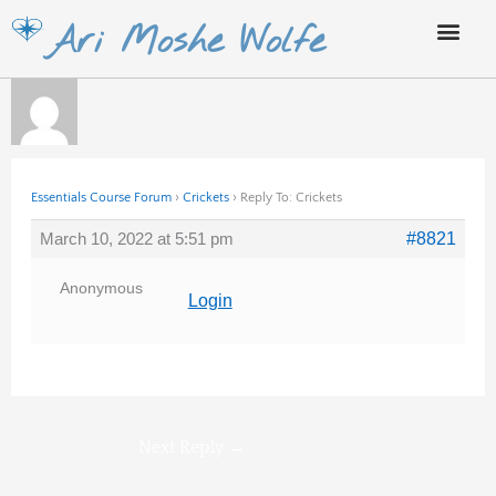
Skip
Ari Moshe Wolfe
to
content
Essentials Course Forum
›
Crickets
›
Reply To: Crickets
March 10, 2022 at 5:51 pm
#8821
Anonymous
Login
Next Reply
→