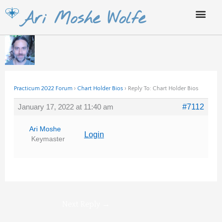
Skip
Ari Moshe Wolfe
to
content
Practicum 2022 Forum
›
Chart Holder Bios
›
Reply To: Chart Holder Bios
January 17, 2022 at 11:40 am
#7112
Ari Moshe
Login
Keymaster
Next Reply
→