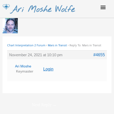
Skip
Ari Moshe Wolfe
to
content
Chart Interpretation 2 Forum
›
Mars in Transit
›
Reply To: Mars in Transit
November 24, 2021 at 10:10 pm
#4655
Ari Moshe
Login
Keymaster
Next Reply
→