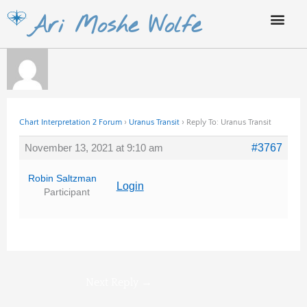
Skip
Ari Moshe Wolfe
to
content
Chart Interpretation 2 Forum
›
Uranus Transit
›
Reply To: Uranus Transit
November 13, 2021 at 9:10 am
#3767
Robin Saltzman
Login
Participant
Next Reply
→