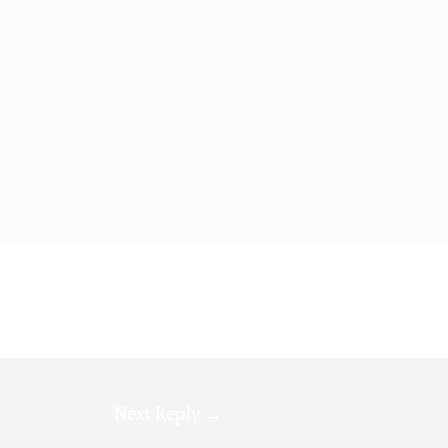
Next Reply
→