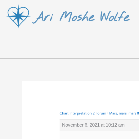
Skip
Ari Moshe Wolfe
to
content
Chart Interpretation 2 Forum
›
Mars, mars, mars !!
November 6, 2021 at 10:12 am