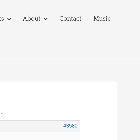
ks
About
Contact
Music
ng
#3580