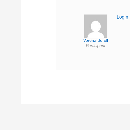
Login
Verena Borell
Participant