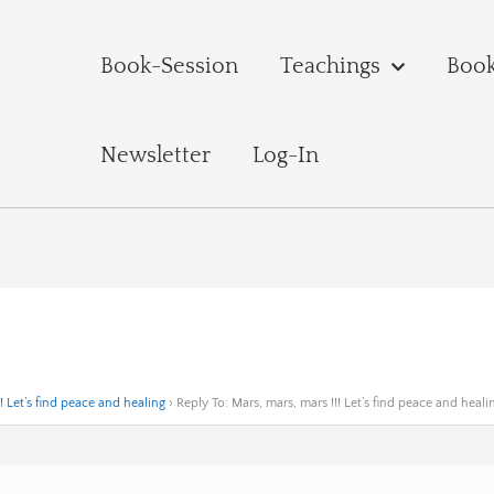
Book-Session
Teachings
Boo
Newsletter
Log-In
! Let’s find peace and healing
›
Reply To: Mars, mars, mars !!! Let’s find peace and heali